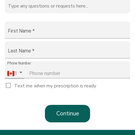
First Name
*
Last Name
*
Phone Number
1
Text me when my prescription is ready
Continue