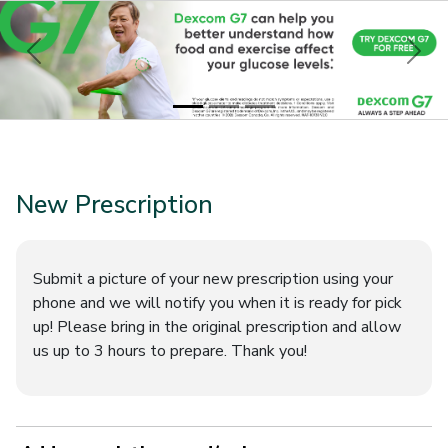
Previous
Nex
New Prescription
Submit a picture of your new prescription using your
phone and we will notify you when it is ready for pick
up! Please bring in the original prescription and allow
us up to 3 hours to prepare. Thank you!