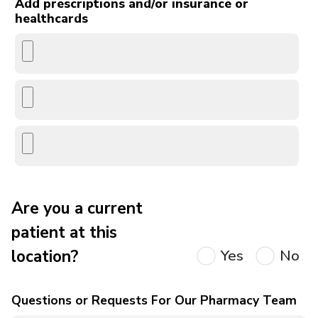
Add prescriptions and/or insurance or
healthcards
Are you a current
patient at this
location?
Yes
No
Questions or Requests For Our Pharmacy Team