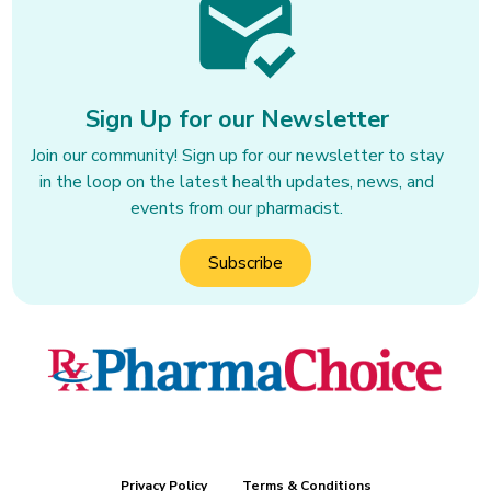
Transfer your medications there to 
get first class service, don’t waste 
your time at other large chain 
pharmacies.
Sign Up for our Newsletter
Join our community! Sign up for our newsletter to stay
in the loop on the latest health updates, news, and
events from our pharmacist.
Subscribe
Privacy Policy
Terms & Conditions