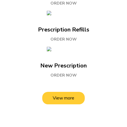
ORDER NOW
Prescription Refills
ORDER NOW
New Prescription
ORDER NOW
View more