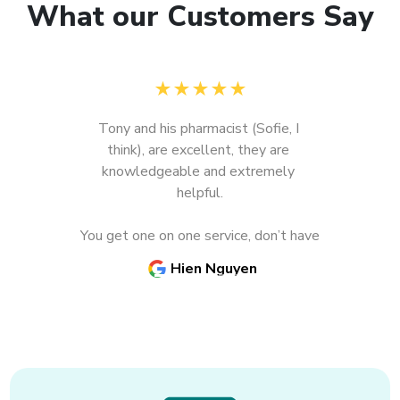
What our Customers Say
★
★
★
★
★
Tony and his pharmacist (Sofie, I 
think), are excellent, they are 
knowledgeable and extremely 
Previous
N
helpful.

You get one on one service, don’t have 
to wait for so long for your 
Hien Nguyen
medications.

Need vaccinations, just go there and 
you will get it promptly, no red tape, 
no line up.
