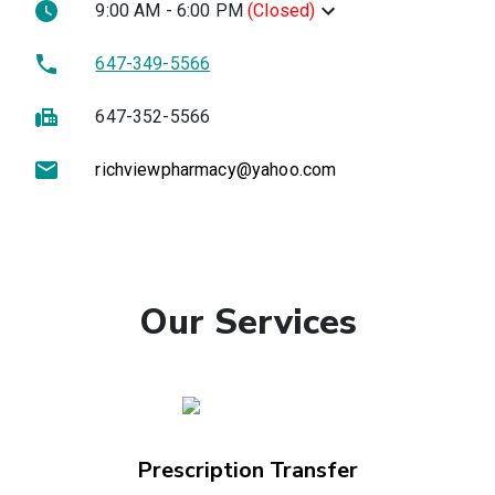
9:00 AM - 6:00 PM
(
Closed
)
647-349-5566
647-352-5566
richviewpharmacy@yahoo.com
Our Services
Prescription Transfer