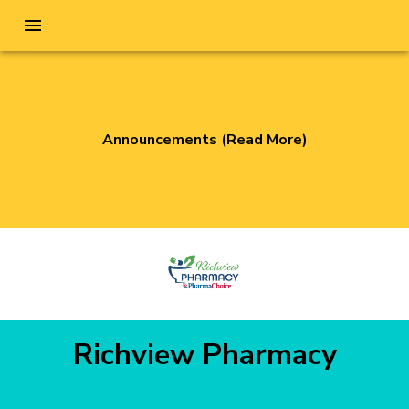
Announcements (Read More)
Richview Pharmacy