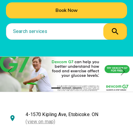
Book Now
Search services
Previous
Nex
4-1570 Kipling Ave, Etobicoke. ON
(view on map)