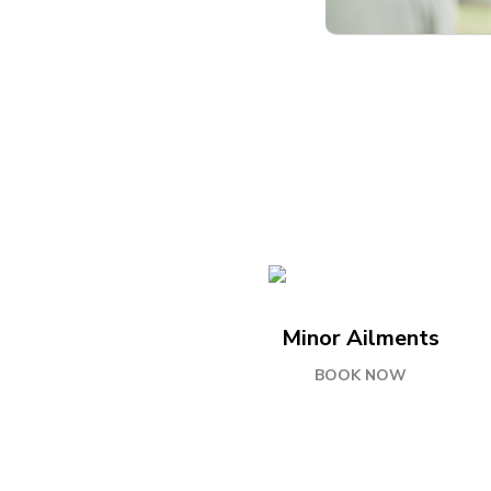
Minor Ailments
BOOK NOW