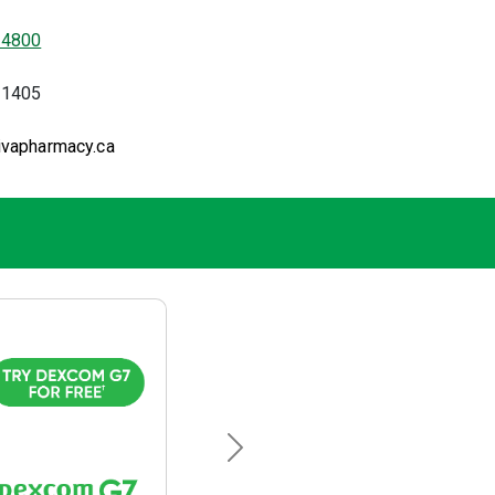
-4800
-1405
ivapharmacy.ca
Next