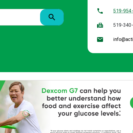
519-954
519-340
info@act