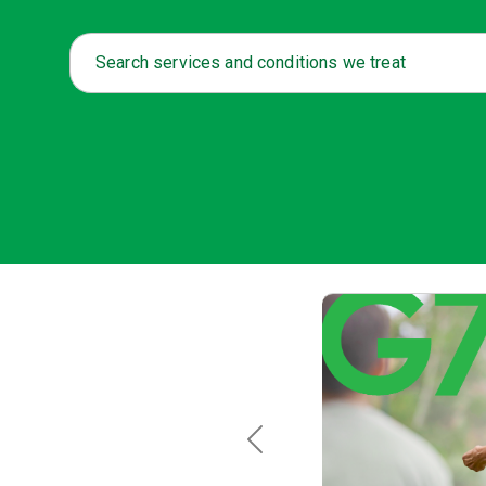
Search services and conditions we treat
Previous