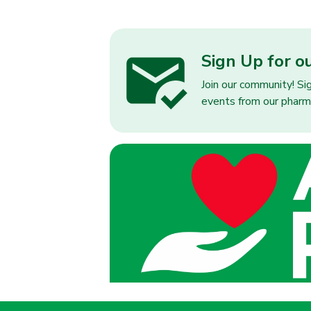
Sign Up for o
Join our community! Si
events from our pharm