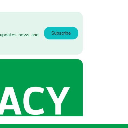
Subscribe
h updates, news, and