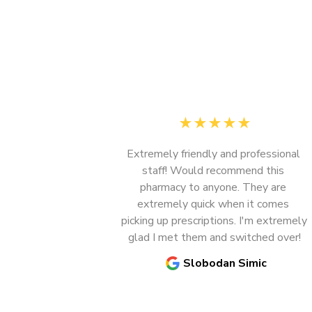
★
★
★
★
★
Extremely friendly and professional 
staff! Would recommend this 
pharmacy to anyone. They are 
extremely quick when it comes 
Previous
picking up prescriptions. I'm extremely 
glad I met them and switched over!
Slobodan Simic