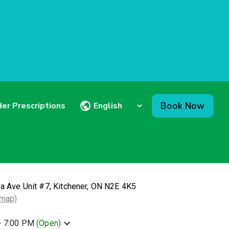
Book Now
er Prescriptions
va Ave Unit #7, Kitchener, ON N2E 4K5
 map)
- 7:00 PM
(
Open
)