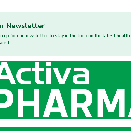
ur Newsletter
gn up for our newsletter to stay in the loop on the latest healt
acist.