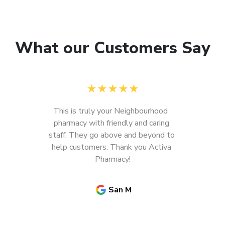
What our Customers Say
★
★
★
★
★
This is truly your Neighbourhood  
pharmacy with friendly and caring 
staff. They go above and beyond to 
help customers. Thank you Activa 
Pharmacy!
San M