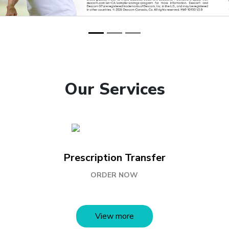
Our Services
Prescription Transfer
ORDER NOW
View more