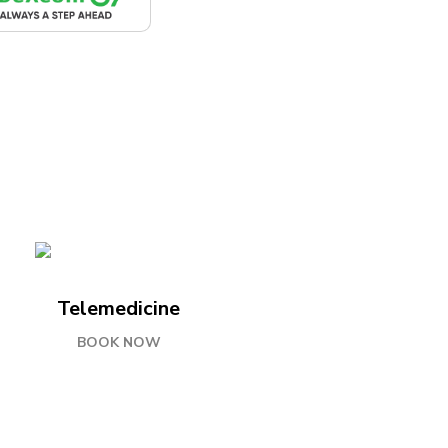
Telemedicine
BOOK NOW