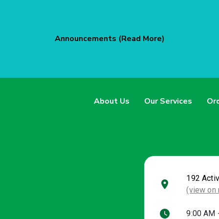
Announcements (Read More)
About Us
Our Services
Ord
192 Acti
(view on
9:00 AM 