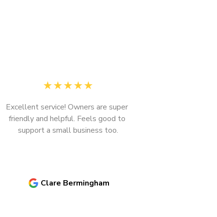
★
★
★
★
★
Excellent service! Owners are super 
friendly and helpful. Feels good to 
support a small business too.
Next
Clare Bermingham