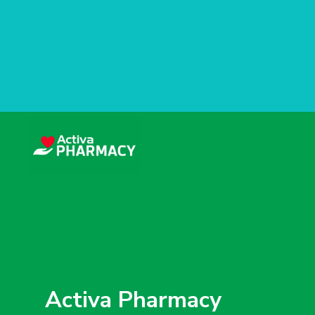
Activa Pharmacy