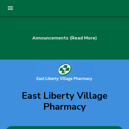
Announcements (Read More)
East Liberty Village
Pharmacy