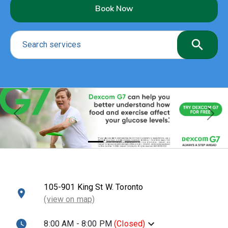
Book Now
Search services
Previous
Nex
105-901 King St W. Toronto
(view on map)
8:00 AM - 8:00 PM
(
Closed
)