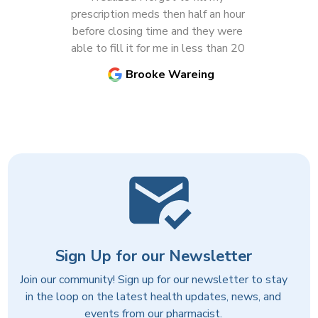
Previous
N
prescription meds then half an hour 
before closing time and they were 
able to fill it for me in less than 20 
minutes! Very impressed with their 
Brooke Wareing
customer service and the pharmacist 
is very knowledgeable and helpful.
Sign Up for our Newsletter
Join our community! Sign up for our newsletter to stay
in the loop on the latest health updates, news, and
events from our pharmacist.