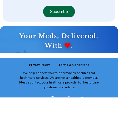
Subscribe
Privacy Policy
Terms & Conditions
We help connect you to pharmacies or clinics for
healthcare services. We are not a healthcare provider.
Please contact your healthcare provider for healthcare
questions and advice.
powered by: