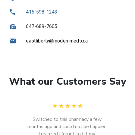
416-598-1243
647-689-7605
eastliberty@modernmeds.ca
What our Customers Say
★
★
★
★
★
Switched to this pharmacy a few 
months ago and could not be happier. 
I realized I forgot to fill my 